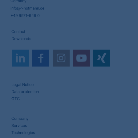
Germany
info@r-hofmann.de
+49 9571-949 0
Contact
Downloads
Legal Notice
Data protection
GTC
Company
Services
Technologies