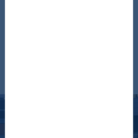
created the basis for future adaptations and extensions.
The Airbus 380 First Class Mock-Up is now available as an
impressive example of excellence in the aviation industry
and as a valuable training tool for the crew.