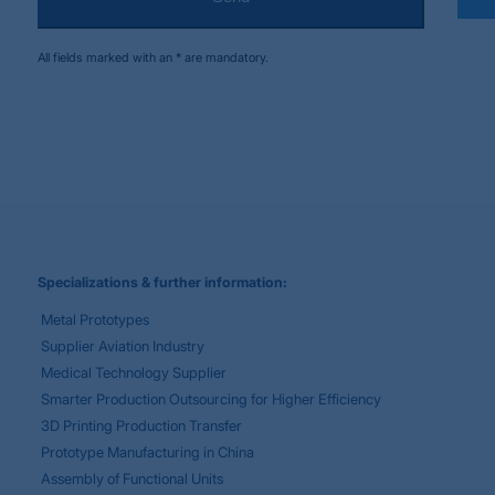
All fields marked with an * are mandatory.
Specializations & further information:
Metal Prototypes
Supplier Aviation Industry
Medical Technology Supplier
Smarter Production Outsourcing for Higher Efficiency
3D Printing Production Transfer
Prototype Manufacturing in China
Assembly of Functional Units