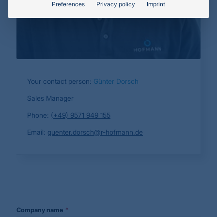
Preferences
Privacy policy
Imprint
Your contact person:
Günter Dorsch
Sales Manager
Phone:
(+49) 9571 949 155
Email:
guenter.dorsch@r-hofmann.de
Your
*
Company name
*
Website