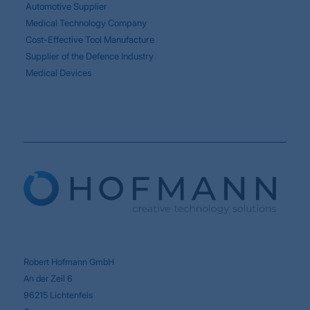
Automotive Supplier
Medical Technology Company
Cost-Effective Tool Manufacture
Supplier of the Defence Industry
Medical Devices
Robert Hofmann GmbH
An der Zeil 6
96215 Lichtenfels