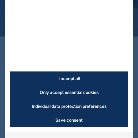
Always there for you
Contact & Service
I accept all
Only accept essential cookies
Individual data protection preferences
Save consent