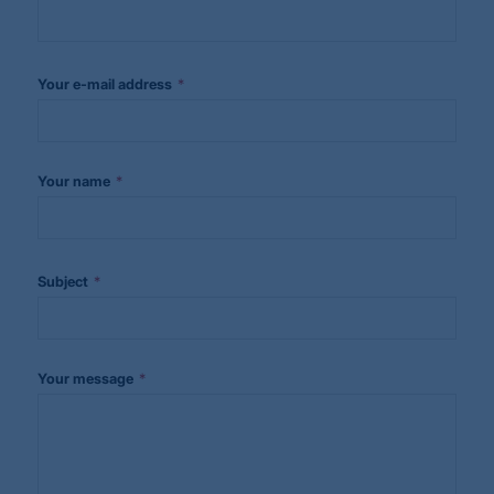
*
Your e-mail address
*
Your name
*
Subject
*
Your message