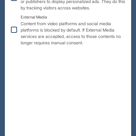
or publishers to display personalized ads. They do this
by tracking visitors across websites.
External Media
Content from video platforms and social media
platforms is blocked by default. If External Media
services are accepted, access to those contents no
longer requires manual consent.
Challenges:
The challenge was to develop a flexible design that could
be used for other types of aircraft. A dimensional accuracy
of +/- 0.5 mm was specified. Only surface data from the
design was available, so all functional elements had to be
redesigned. In addition, installation in the original fuselage
was required, and all this had to be done within a very tight
schedule.
Solution approach: