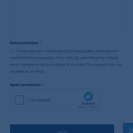
*
Data protection
I have read and understood the
privacy policy
provided and
consent to the processing of my data. By submitting the contact
form, I consent to the processing of my data. This consent may be
revoked at any time.
*
Spam protection:
Send