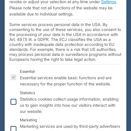
revoke or adjust your selection at any time under
Settings
.
Please note that not all functions of the website may be
available due to individual settings.
Some services process personal data in the USA. By
consenting to the use of these services, you also consent to
the processing of your data in the USA in accordance with
Art. 49 (1) lit. a GDPR. The ECJ classifies the USA as a
country with inadequate data protection according to EU
standards. For example, there is a risk that US authorities
may process personal data in surveillance programs without
Europeans having the right to take legal action.
The following is a list of the service groups for which 
Essential
Essential services enable basic functions and are
Initial situation:
necessary for the proper function of the website.
Robert Hofmann GmbH received a request to develop a
Statistics
training model for the Airbus First Class. This model was to
Statistics cookies collect usage information, enabling
us to gain insights into how our visitors interact with
serve as a variable and modular building block system to
our website.
represent different cabin configurations. It was to function
as a demonstration and training room for the crew,
Marketing
including a complete and functional cabin interior.
Marketing services are used by third-party advertisers