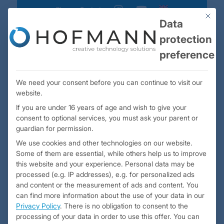
Blog
Contact
instagram
youtube
This bu
Data
protection
preference
We need your consent before you can continue to visit our
website.
If you are under 16 years of age and wish to give your
consent to optional services, you must ask your parent or
guardian for permission.
We use cookies and other technologies on our website.
High-end mock-up
for Airbus 380
Some of them are essential, while others help us to improve
business class seats
this website and your experience.
Personal data may be
processed (e.g. IP addresses), e.g. for personalized ads
and content or the measurement of ads and content.
You
can find more information about the use of your data in our
Privacy Policy
.
There is no obligation to consent to the
processing of your data in order to use this offer.
You can